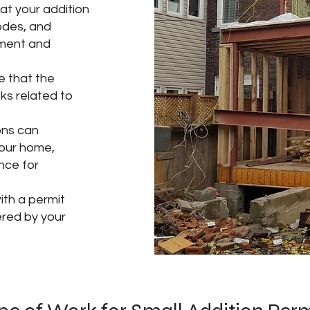
at your addition
codes, and
tment and
re that the
sks related to
ons can
your home,
nce for
th a permit
ered by your