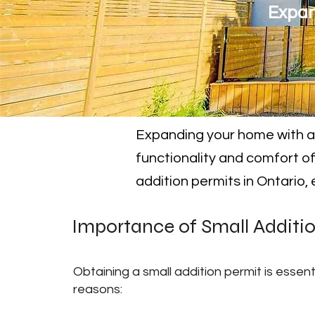
Expan
Expanding your home with a 
functionality and comfort of
addition permits in Ontario,
Importance of Small Additi
Obtaining a small addition permit is essent
reasons: