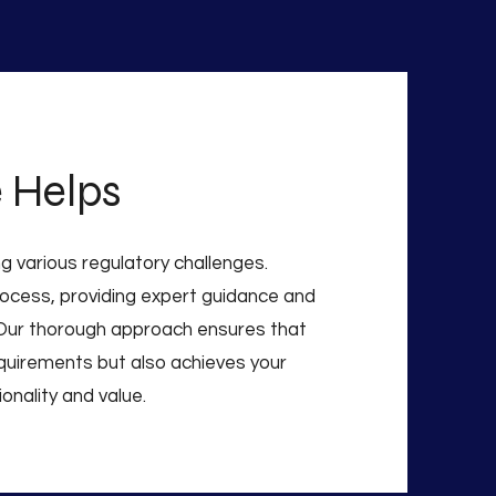
 Helps
g various regulatory challenges.
rocess, providing expert guidance and
Our thorough approach ensures that
requirements but also achieves your
onality and value.