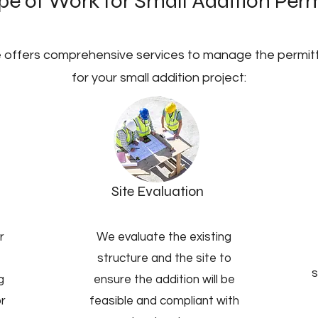
e of Work for Small Addition Perm
 offers comprehensive services to manage the permit
for your small addition project:
Site Evaluation
r
We evaluate the existing
structure and the site to
s
g
ensure the addition will be
or
feasible and compliant with