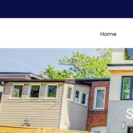
Home
S