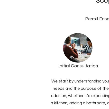
Scop
Permit Ease
Initial Consultation
We start by understanding you
needs and the purpose of the
addition, whether it’s expandin
a kitchen, adding a bathroom, 