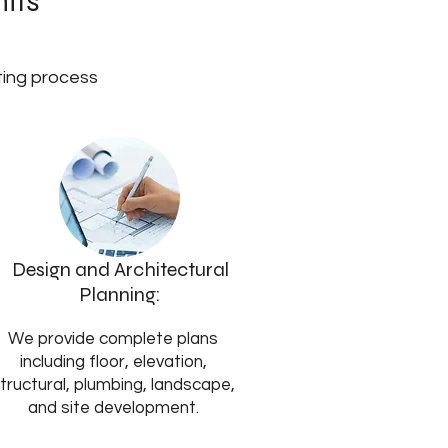
its
ting process
Design and Architectural
Planning:
We provide complete plans
including floor, elevation,
tructural, plumbing, landscape,
and site development.