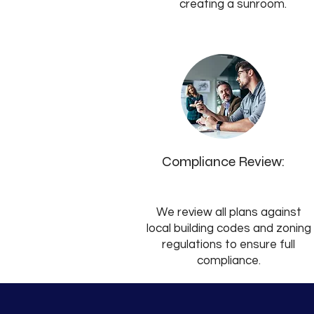
creating a sunroom.
Compliance Review:
We review all plans against
local building codes and zoning
regulations to ensure full
compliance.