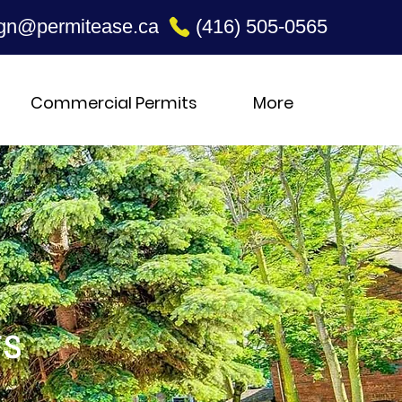
gn@permitease.ca
(416) 505-0565
Commercial Permits
More
ts