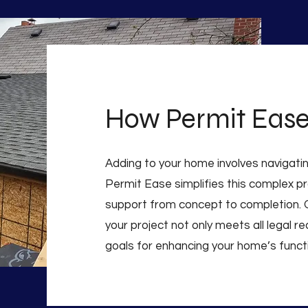
How Permit Ease
Adding to your home involves navigatin
Permit Ease simplifies this complex p
support from concept to completion. 
your project not only meets all legal 
goals for enhancing your home’s functi