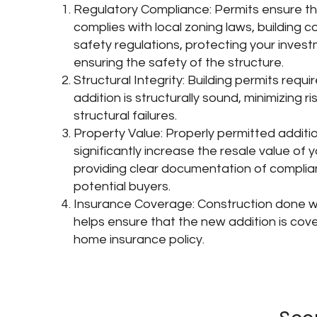
Regulatory Compliance: Permits ensure th
complies with local zoning laws, building 
safety regulations, protecting your inves
ensuring the safety of the structure.
Structural Integrity: Building permits requi
addition is structurally sound, minimizing ri
structural failures.
Property Value: Properly permitted additi
significantly increase the resale value of 
providing clear documentation of complia
potential buyers.
Insurance Coverage: Construction done wi
helps ensure that the new addition is cov
home insurance policy.