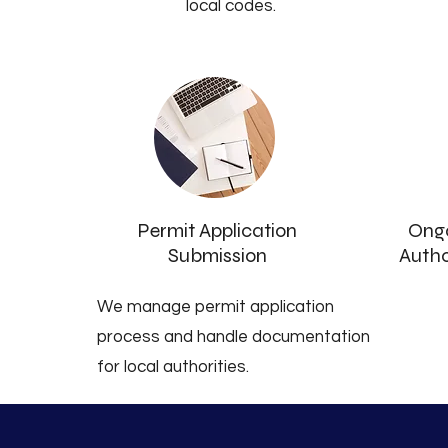
local codes.
Permit Application
Ongo
Submission
Autho
We manage permit application
process and handle documentation
for local authorities.