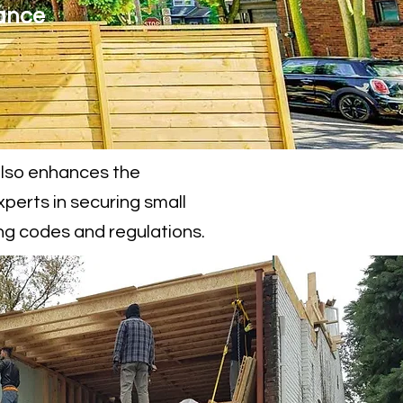
ance
also enhances the
xperts in securing small
ing codes and regulations.