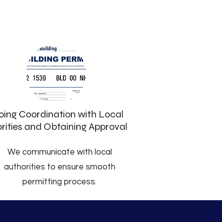
ing Coordination with Local
rities and Obtaining Approval
We communicate with local
authorities to ensure smooth
permitting process.