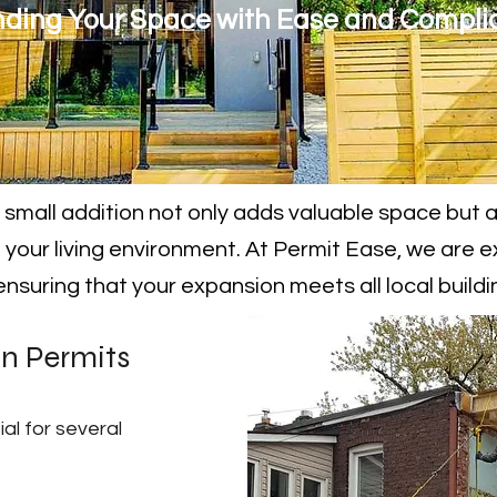
ding Your Space with Ease and Compli
small addition not only adds valuable space but 
 your living environment. At Permit Ease, we are e
 ensuring that your expansion meets all local build
on Permits
ial for several