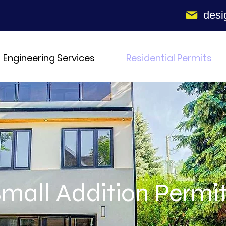
desi
Engineering Services
Residential Permits
mall Addition Permi