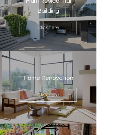
Multi Residential
Building
Click here
Home Renovation
Click here