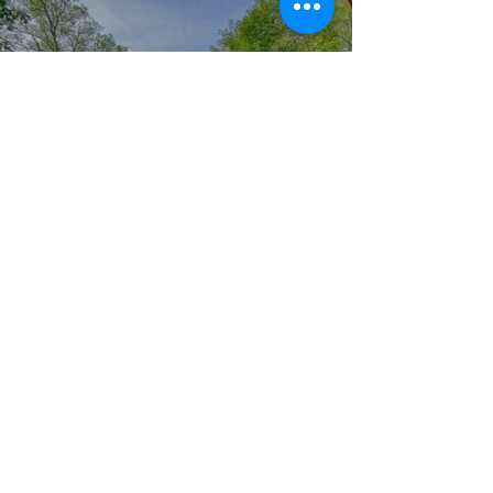
Pool & Deck & Small
Projests
Click here
Tree Removal
Permit
Click here