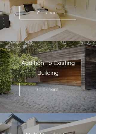
Click here
Addition To Existing
Building
Click here