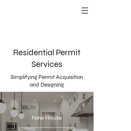
Residential Permit
Services
Simplifying Permit Acquisition
and Designing
New House