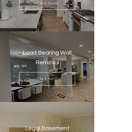
Click here
Load Bearing Wall
Removal
Click here
Legal Basement