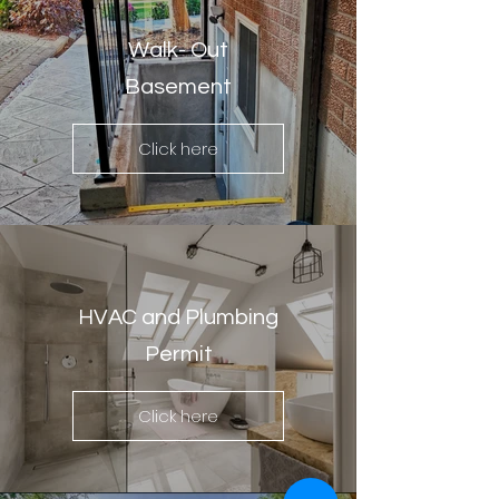
Walk- Out
Basement
Click here
HVAC and Plumbing
Permit
Click here