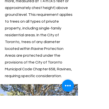
more, measured at 1.4 m (4.5 feet or
approximately chest height) above
ground level. This requirement applies
to trees on all types of private
property, including single-family
residential areas. In the City of
Toronto, trees of any diameter
located within Ravine Protection
Areas are protected under the
provisions of the City of Toronto
Municipal Code Chapter 658, Ravines,
requiring specific consideration.