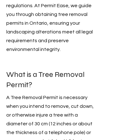
regulations. At Permit Ease, we guide
you through obtaining tree removal
permits in Ontario, ensuring your
landscaping alterations meet all legal
requirements and preserve
environmental integrity.
What is a Tree Removal
Permit?
A Tree Removal Permit is necessary
when you intend to remove, cut down,
or otherwise injure a tree with a
diameter of 30 cm (12 inches or about
the thickness of a telephone pole) or