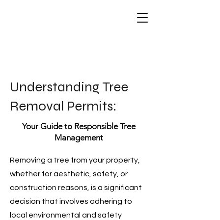
Understanding Tree
Removal Permits:
Your Guide to Responsible Tree
Management
Removing a tree from your property,
whether for aesthetic, safety, or
construction reasons, is a significant
decision that involves adhering to
local environmental and safety